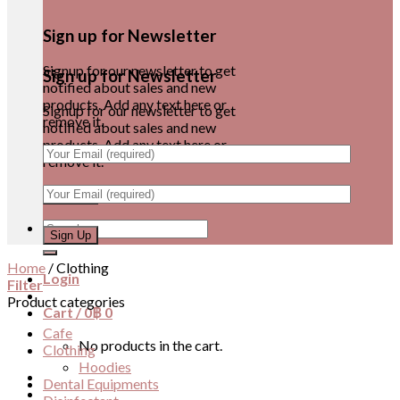
Sign up for Newsletter
Signup for our newsletter to get
Sign up for Newsletter
notified about sales and new
products. Add any text here or
Signup for our newsletter to get
remove it.
notified about sales and new
products. Add any text here or
remove it.
Search
for:
Home
/
Clothing
Login
Filter
Product categories
Cart /
0
฿
0
Cafe
No products in the cart.
Clothing
Hoodies
Dental Equipments