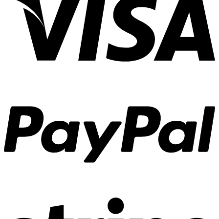
ภาพ
แบบ
“เก็บ
ตัว”
introvert