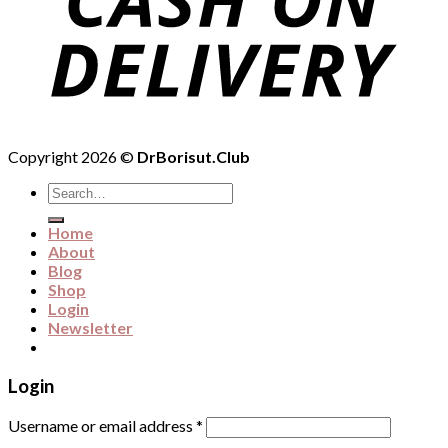
Copyright 2026 ©
DrBorisut.Club
Search
for:
Home
About
Blog
Shop
Login
Newsletter
Login
Username or email address
*