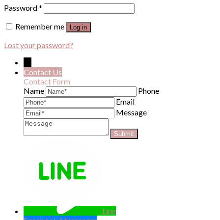
Password
*
Remember me
Log in
Lost your password?
←
Contact Us
Contact Form
Name
Phone
Email
Message
Line