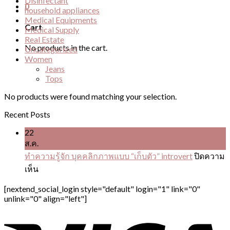
Disinfectant
0
household appliances
Medical Equipments
Cart
Medical Supply
Real Estate
No products in the cart.
Uncategorized
Women
Jeans
Tops
No products were found matching your selection.
Recent Posts
22
ส.ค.
ทำความรู้จัก บุคคลิกภาพแบบ “เก็บตัว” introvert
ปิดความ
บน
เห็น
ทำความ
[nextend_social_login style="default" login="1" link="0"
รู้จัก
unlink="0" align="left"]
บุคคลิ
ก