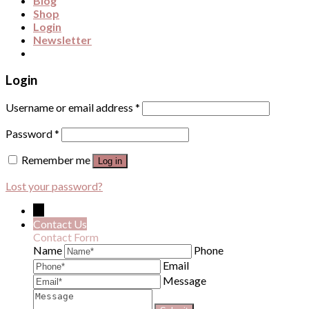
Blog
Shop
Login
Newsletter
Login
Username or email address
*
Password
*
Remember me
Log in
Lost your password?
←
Contact Us
Contact Form
Name
Phone
Email
Message