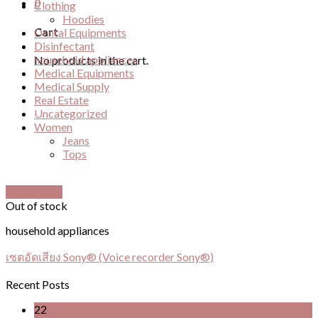
0
Clothing
Hoodies
Cart
Dental Equipments
Disinfectant
household appliances
No products in the cart.
Medical Equipments
Medical Supply
Real Estate
Uncategorized
Women
Jeans
Tops
Quick View
Out of stock
household appliances
เซตอัดเสียง Sony® (Voice recorder Sony®)
Recent Posts
22