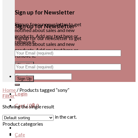
Sign up for Newsletter
Signup for our newsletter to get
Sign up for Newsletter
notified about sales and new
products. Add any text here or
Signup for our newsletter to get
remove it.
notified about sales and new
products. Add any text here or
remove it.
Search
for:
Home
/
Products tagged “sony”
Login
Filter
Cart /
0
฿
0
Showing the single result
No products in the cart.
Product categories
Cafe