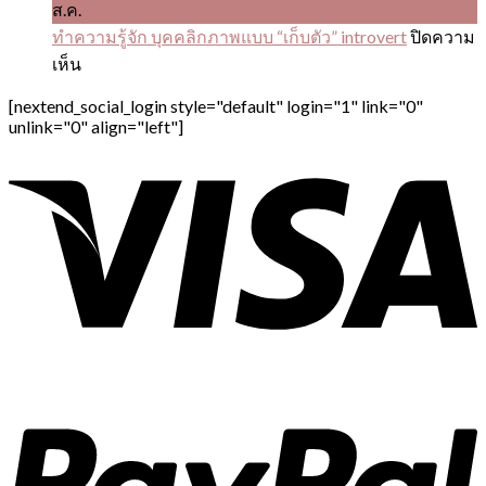
ส.ค.
ทำความรู้จัก บุคคลิกภาพแบบ “เก็บตัว” introvert
ปิดความ
บน
เห็น
ทำความ
[nextend_social_login style="default" login="1" link="0"
รู้จัก
unlink="0" align="left"]
บุคคลิ
ก
ภาพ
แบบ
“เก็บ
ตัว”
introvert