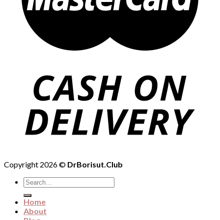
Copyright 2026 ©
DrBorisut.Club
Search
for:
Home
About